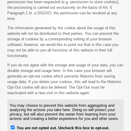
permission has been requested (e.g. permission to store cookies),
the processing is carried out exclusively on the basis of Art. 6
Paragraph 1 lit. a DSGVO; the permission can be revoked at any
time.
The information generated by the cookie about the usage of this
website will not be distributed to third parties. You can prevent the
storage of cookies by a corresponding setting of your browser
software; however, we would like to point out that in this case you
may not be able to use all functions of this website in their full
functionality.
If you do not agree with the storage and usage of your data, you can
disable storage and usage here. In this case your browser will
generate an opt-out cookie which prevents Matomo from saving
usage data. If you delete your cookies, this will lead to the Matomo
Opt-Out cookie will also be deleted. The Opt-Out must be
reactivated with a new visit to this website again.