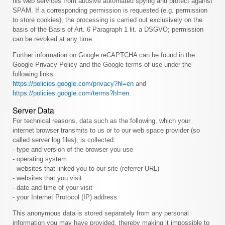
his web services from abusive automated spying and protect against
SPAM. If a corresponding permission is requested (e.g. permission
to store cookies), the processing is carried out exclusively on the
basis of the Basis of Art. 6 Paragraph 1 lit. a DSGVO; permission
can be revoked at any time.
Further information on Google reCAPTCHA can be found in the
Google Privacy Policy and the Google terms of use under the
following links:
https://policies.google.com/privacy?hl=en
and
https://policies.google.com/terms?hl=en
.
Server Data
For technical reasons, data such as the following, which your
internet browser transmits to us or to our web space provider (so
called server log files), is collected:
- type and version of the browser you use
- operating system
- websites that linked you to our site (referrer URL)
- websites that you visit
- date and time of your visit
- your Internet Protocol (IP) address.
This anonymous data is stored separately from any personal
information you may have provided, thereby making it impossible to