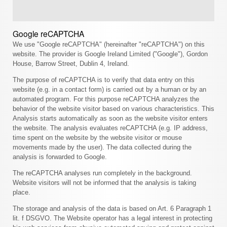
Google reCAPTCHA
We use "Google reCAPTCHA" (hereinafter "reCAPTCHA") on this
website. The provider is Google Ireland Limited ("Google"), Gordon
House, Barrow Street, Dublin 4, Ireland.
The purpose of reCAPTCHA is to verify that data entry on this
website (e.g. in a contact form) is carried out by a human or by an
automated program. For this purpose reCAPTCHA analyzes the
behavior of the website visitor based on various characteristics. This
Analysis starts automatically as soon as the website visitor enters
the website. The analysis evaluates reCAPTCHA (e.g. IP address,
time spent on the website by the website visitor or mouse
movements made by the user). The data collected during the
analysis is forwarded to Google.
The reCAPTCHA analyses run completely in the background.
Website visitors will not be informed that the analysis is taking
place.
The storage and analysis of the data is based on Art. 6 Paragraph 1
lit. f DSGVO. The Website operator has a legal interest in protecting