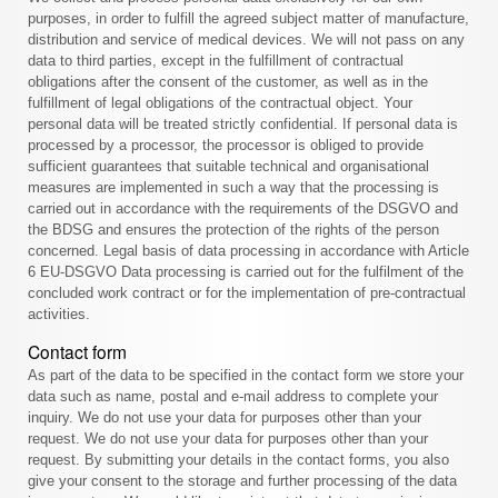
purposes, in order to fulfill the agreed subject matter of manufacture,
distribution and service of medical devices. We will not pass on any
data to third parties, except in the fulfillment of contractual
obligations after the consent of the customer, as well as in the
fulfillment of legal obligations of the contractual object. Your
personal data will be treated strictly confidential. If personal data is
processed by a processor, the processor is obliged to provide
sufficient guarantees that suitable technical and organisational
measures are implemented in such a way that the processing is
carried out in accordance with the requirements of the DSGVO and
the BDSG and ensures the protection of the rights of the person
concerned. Legal basis of data processing in accordance with Article
6 EU-DSGVO Data processing is carried out for the fulfilment of the
concluded work contract or for the implementation of pre-contractual
activities.
Contact form
As part of the data to be specified in the contact form we store your
data such as name, postal and e-mail address to complete your
inquiry. We do not use your data for purposes other than your
request. We do not use your data for purposes other than your
request. By submitting your details in the contact forms, you also
give your consent to the storage and further processing of the data