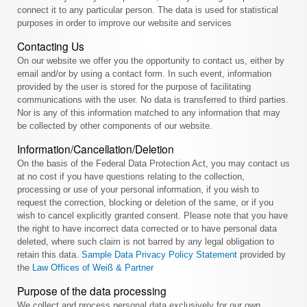
connect it to any particular person. The data is used for statistical
purposes in order to improve our website and services
Contacting Us
On our website we offer you the opportunity to contact us, either by
email and/or by using a contact form. In such event, information
provided by the user is stored for the purpose of facilitating
communications with the user. No data is transferred to third parties.
Nor is any of this information matched to any information that may
be collected by other components of our website.
Information/Cancellation/Deletion
On the basis of the Federal Data Protection Act, you may contact us
at no cost if you have questions relating to the collection,
processing or use of your personal information, if you wish to
request the correction, blocking or deletion of the same, or if you
wish to cancel explicitly granted consent. Please note that you have
the right to have incorrect data corrected or to have personal data
deleted, where such claim is not barred by any legal obligation to
retain this data.
Sample Data Privacy Policy Statement
provided by
the
Law Offices of Weiß & Partner
Purpose of the data processing
We collect and process personal data exclusively for our own