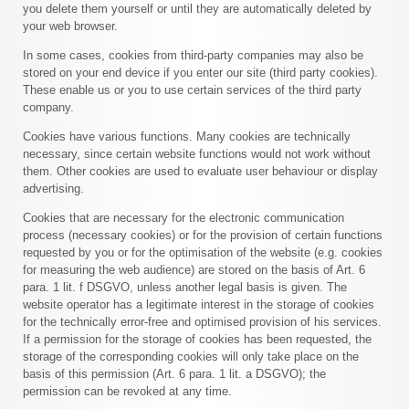
you delete them yourself or until they are automatically deleted by
your web browser.
In some cases, cookies from third-party companies may also be
stored on your end device if you enter our site (third party cookies).
These enable us or you to use certain services of the third party
company.
Cookies have various functions. Many cookies are technically
necessary, since certain website functions would not work without
them. Other cookies are used to evaluate user behaviour or display
advertising.
Cookies that are necessary for the electronic communication
process (necessary cookies) or for the provision of certain functions
requested by you or for the optimisation of the website (e.g. cookies
for measuring the web audience) are stored on the basis of Art. 6
para. 1 lit. f DSGVO, unless another legal basis is given. The
website operator has a legitimate interest in the storage of cookies
for the technically error-free and optimised provision of his services.
If a permission for the storage of cookies has been requested, the
storage of the corresponding cookies will only take place on the
basis of this permission (Art. 6 para. 1 lit. a DSGVO); the
permission can be revoked at any time.