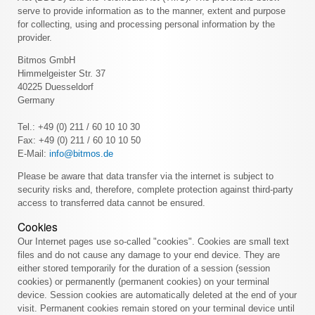
serve to provide information as to the manner, extent and purpose
for collecting, using and processing personal information by the
provider.
Bitmos GmbH
Himmelgeister Str. 37
40225 Duesseldorf
Germany
Tel.: +49 (0) 211 / 60 10 10 30
Fax: +49 (0) 211 / 60 10 10 50
E-Mail:
info@bitmos.de
Please be aware that data transfer via the internet is subject to
security risks and, therefore, complete protection against third-party
access to transferred data cannot be ensured.
Cookies
Our Internet pages use so-called "cookies". Cookies are small text
files and do not cause any damage to your end device. They are
either stored temporarily for the duration of a session (session
cookies) or permanently (permanent cookies) on your terminal
device. Session cookies are automatically deleted at the end of your
visit. Permanent cookies remain stored on your terminal device until