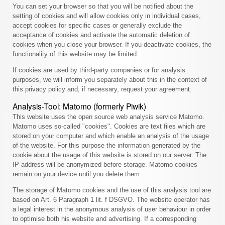
You can set your browser so that you will be notified about the
setting of cookies and will allow cookies only in individual cases,
accept cookies for specific cases or generally exclude the
acceptance of cookies and activate the automatic deletion of
cookies when you close your browser. If you deactivate cookies, the
functionality of this website may be limited.
If cookies are used by third-party companies or for analysis
purposes, we will inform you separately about this in the context of
this privacy policy and, if necessary, request your agreement.
Analysis-Tool: Matomo (formerly Piwik)
This website uses the open source web analysis service Matomo.
Matomo uses so-called "cookies". Cookies are text files which are
stored on your computer and which enable an analysis of the usage
of the website. For this purpose the information generated by the
cookie about the usage of this website is stored on our server. The
IP address will be anonymized before storage. Matomo cookies
remain on your device until you delete them.
The storage of Matomo cookies and the use of this analysis tool are
based on Art. 6 Paragraph 1 lit. f DSGVO. The website operator has
a legal interest in the anonymous analysis of user behaviour in order
to optimise both his website and advertising. If a corresponding