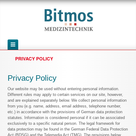
PRIVACY POLICY
Privacy Policy
Our website may be used without entering personal information.
Different rules may apply to certain services on our site, however,
and are explained separately below. We collect personal information
from you (e.g. name, address, email address, telephone number,
etc.) in accordance with the provisions of German data protection
statutes. Information is considered personal if it can be associated
exclusively to a specific natural person. The legal framework for
data protection may be found in the German Federal Data Protection
Act (BDSG) and the Telemedia Act (TMG). The provisions below